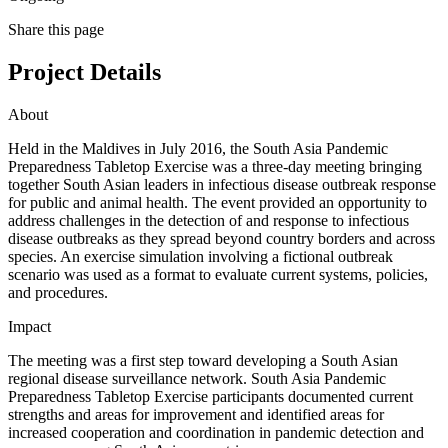
Share this page
Project Details
About
Held in the Maldives in July 2016, the South Asia Pandemic
Preparedness Tabletop Exercise was a three-day meeting bringing
together South Asian leaders in infectious disease outbreak response
for public and animal health. The event provided an opportunity to
address challenges in the detection of and response to infectious
disease outbreaks as they spread beyond country borders and across
species. An exercise simulation involving a fictional outbreak
scenario was used as a format to evaluate current systems, policies,
and procedures.
Impact
The meeting was a first step toward developing a South Asian
regional disease surveillance network. South Asia Pandemic
Preparedness Tabletop Exercise participants documented current
strengths and areas for improvement and identified areas for
increased cooperation and coordination in pandemic detection and