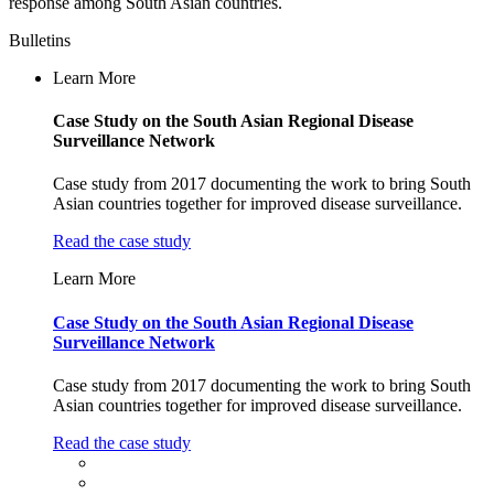
response among South Asian countries.
Bulletins
Learn More
Case Study on the South Asian Regional Disease
Surveillance Network
Case study from 2017 documenting the work to bring South
Asian countries together for improved disease surveillance.
Read the case study
Learn More
Case Study on the South Asian Regional Disease
Surveillance Network
Case study from 2017 documenting the work to bring South
Asian countries together for improved disease surveillance.
Read the case study