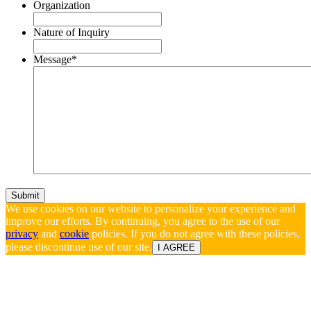
Organization
Nature of Inquiry
Message
*
We use cookies on our website to personalize your experience and
improve our efforts. By continuing, you agree to the use of our
privacy
and
cookie
policies. If you do not agree with these policies,
please discontinue use of our site.
I AGREE