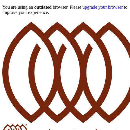
You are using an
outdated
browser. Please
upgrade your browser
to
improve your experience.