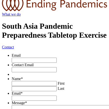
What we do
South Asia Pandemic
Preparedness Tabletop Exercise
Contact
Email
Contact Email
Name
*
First
Last
Email
*
Message
*