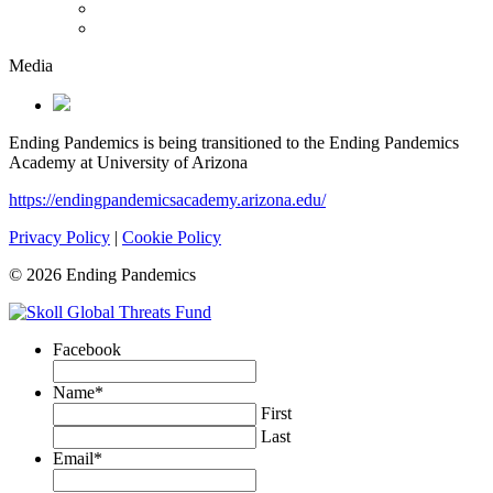
Media
Ending Pandemics is being transitioned to the Ending Pandemics
Academy at University of Arizona
https://endingpandemicsacademy.arizona.edu/
Privacy Policy
|
Cookie Policy
© 2026 Ending Pandemics
Facebook
Name
*
First
Last
Email
*