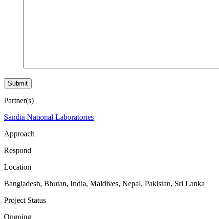
Partner(s)
Sandia National Laboratories
Approach
Respond
Location
Bangladesh
,
Bhutan
,
India
,
Maldives
,
Nepal
,
Pakistan
,
Sri Lanka
Project Status
Ongoing