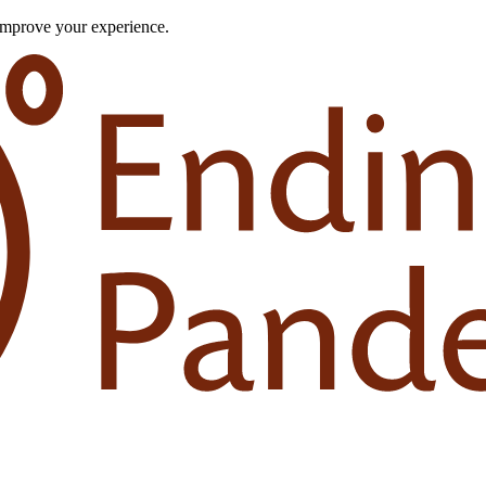
improve your experience.