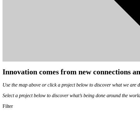
Innovation comes from new connections an
Use the map above or click a project below to discover what we are 
Select a project below to discover what’s being done around the worl
Filter