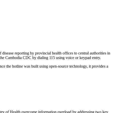
sease reporting by provincial health offices to central authorities in
o the Cambodia CDC by dialing 115 using voice or keypad entry.
ince the hotline was built using open-source technology, it provides a
istry of Health overcome information overload by addressing two key