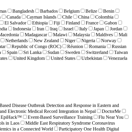
mas
Bangladesh
Barbados
Belgium
Belize
Benin
n
Canada
Cayman Islands
Chile
China
Colombia
El Salvador
Ethiopia
Fiji
Finland
France
Gabon
ndia
Indonesia
Iran
Iraq
Israel
Italy
Japan
Jordan
Macedonia
Madagascar
Malawi
Malaysia
Maldives
Mali
Netherlands
New Zealand
Niger
Nigeria
Norway
tar
Republic of Congo (ROC)
Réunion
Romania
Russian
a
Spain
Sri Lanka
Sudan
Sweden
Switzerland
Taiwan
ates
United Kingdom
United States
Uzbekistan
Venezuela
ased Disease Outbreak Detection and Response in Eastern and
and Electronic Medical Record Integration in Nepal
DoctorMe
EpiHack™
Event-Based Surveillance Training
Flu Near You
ls in Laos
Middle East Respiratory Syndrome Coronavirus
demics in a Connected World
Participatory One Health Digital