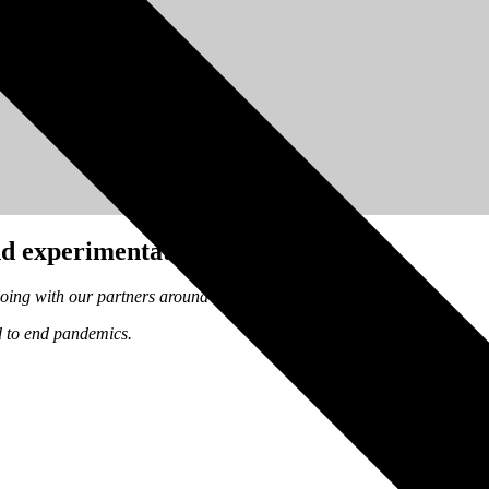
d experimentation.
doing with our partners around the world to end pandemics.
d to end pandemics.