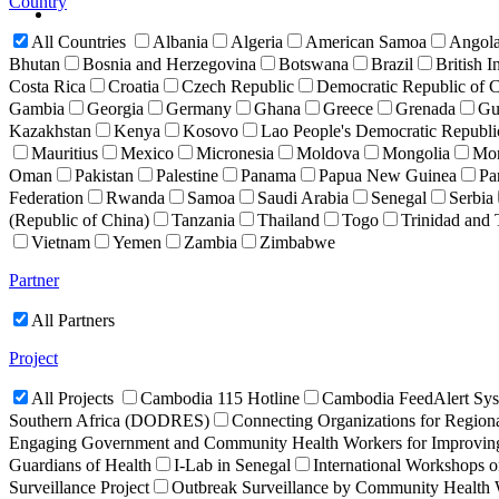
Country
All Countries
Albania
Algeria
American Samoa
Angol
Bhutan
Bosnia and Herzegovina
Botswana
Brazil
British I
Costa Rica
Croatia
Czech Republic
Democratic Republic of
Gambia
Georgia
Germany
Ghana
Greece
Grenada
Gu
Kazakhstan
Kenya
Kosovo
Lao People's Democratic Republ
Mauritius
Mexico
Micronesia
Moldova
Mongolia
Mon
Oman
Pakistan
Palestine
Panama
Papua New Guinea
Pa
Federation
Rwanda
Samoa
Saudi Arabia
Senegal
Serbia
(Republic of China)
Tanzania
Thailand
Togo
Trinidad and
Vietnam
Yemen
Zambia
Zimbabwe
Partner
All Partners
Project
All Projects
Cambodia 115 Hotline
Cambodia FeedAlert Sy
Southern Africa (DODRES)
Connecting Organizations for Region
Engaging Government and Community Health Workers for Improving 
Guardians of Health
I-Lab in Senegal
International Workshops o
Surveillance Project
Outbreak Surveillance by Community Health 