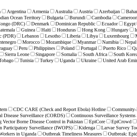
a
Argentina
Armenia
Australia
Austria
Azerbaijan
Baha
ndian Ocean Territory
Bulgaria
Burundi
Cambodia
Cameroo
 Congo (DRC)
Denmark
Dominican Republic
Ecuador
Egypt
atemala
Guinea
Haiti
Honduras
Hong Kong
Hungary
I
ic (PDR)
Lebanon
Lesotho
Liberia
Libya
Luxembourg
tenegro
Morocco
Mozambique
Myanmar
Namibia
Nepal
raguay
Peru
Philippines
Poland
Portugal
Puerto Rico
Qa
Sierra Leone
Singapore
Somalia
South Africa
South Kore
 Tobago
Tunisia
Turkey
Uganda
Ukraine
United Arab Emir
stem
CDC CARE (Check and Report Ebola) Hotline
Community-B
al Disease Surveillance (CORDS)
Continuous Surveillance Systems 
Vector Borne Disease Control in Pakistan
EpiCore
EpiCrowd
n Participatory Surveillance (IWOPS)
Kidenga
Larvae Survey Too
Workers in Uganda
Outbreak Timeliness Measures
Outbreak: Epi