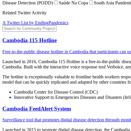
Disease Detection (PODD)
Saúde Na Copa
South Asia Pandemi
Related Twitter Activity
A Twitter List by EndingPandemics
Cambodia 115 Hotline
Free-to-the-public disease hotline in Cambodia that participants can u
Launched in 2016, Cambodia 115 Hotline is a free-to-the-public disease
Cambodia. Built with the interactive voice response tool Verboice, 
The hotline is exceptionally valuable to frontline health workers respo
model that can be quickly replicated and adapted by other countries fo
Cambodia Center for Disease Control (CDC)
Innovative Support to Emergencies Diseases and Disasters (
Cambodia FeedAlert System
Surveillance tool that promotes digital disease detection through mon
Launched in 2015 to promote digital disease detection, the Cambodia