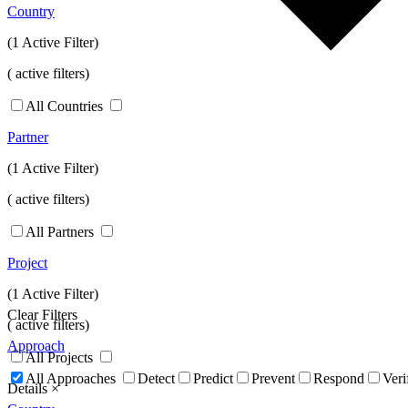
Country
(1 Active Filter)
(
active filters)
All Countries
Partner
(1 Active Filter)
(
active filters)
All Partners
Project
(1 Active Filter)
Clear Filters
(
active filters)
Approach
All Projects
All Approaches
Detect
Predict
Prevent
Respond
Veri
Details
×