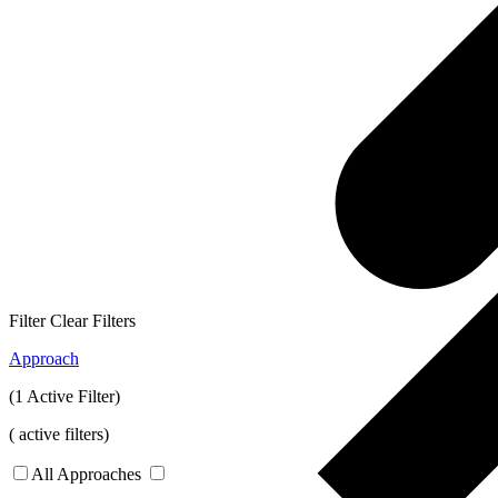
Filter
Clear Filters
Approach
(1 Active Filter)
(
active filters)
All Approaches