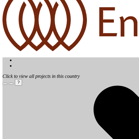
Click to view all projects in this country
?