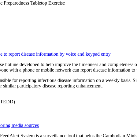
c Preparedness Tabletop Exercise
se to report disease information by voice and keypad entry
 hotline developed to help improve the timeliness and completeness of di
anyone with a phone or mobile network can report disease information t
nsible for reporting infectious disease information on a weekly basis. S
r similar participatory disease reporting enhancement.
InSTEDD)
itoring media sources
 FeedAlert System is a surveillance tool that helps the Cambodian Min