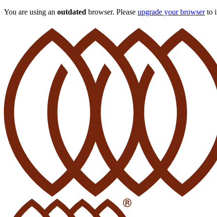
You are using an
outdated
browser. Please
upgrade your browser
to 